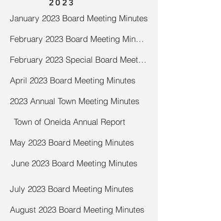
2023
January 2023 Board Meeting Minutes
February 2023 Board Meeting Minutes
February 2023 Special Board Meeting Minutes
April 2023 Board Meeting Minutes
2023 Annual Town Meeting Minutes
Town of Oneida Annual Report
May 2023 Board Meeting Minutes
June 2023 Board Meeting Minutes
July 2023 Board Meeting Minutes
August 2023 Board Meeting Minutes