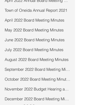
April 2022 Annual Board Meeting Minutes
Town of Oneida Annual Report 2021
April 2022 Board Meeting Minutes
May 2022 Board Meeting Minutes
June 2022 Board Meeting Minutes
July 2022 Board Meeting Minutes
August 2022 Board Meeting Minutes
September 2022 Board Meeting Minutes
October 2022 Board Meeting Minutes
November 2022 Budget Hearing and Board Meeting Minutes
December 2022 Board Meeting Minutes