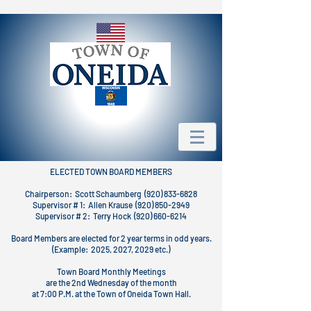
ELECTED TOWN BOARD MEMBERS
Chairperson: Scott Schaumberg (920) 833-6828
Supervisor # 1: Allen Krause (920) 850-2949
Supervisor # 2: Terry Hock (920) 660-6214
Board Members are elected for 2 year terms in odd years.
(Example: 2025, 2027, 2029 etc.)
Town Board Monthly Meetings
are the 2nd Wednesday of the month
at 7:00 P.M. at the Town of Oneida Town Hall.