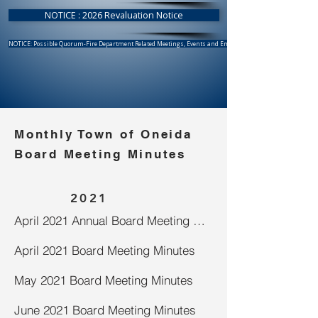
NOTICE : 2026 Revaluation Notice
NOTICE: Possible Quorum-Fire Department Related Meetings, Events and Emergency Response
Monthly Town of Oneida
Board Meeting Minutes
2021
April 2021 Annual Board Meeting Minutes
April 2021 Board Meeting Minutes
May 2021 Board Meeting Minutes
June 2021 Board Meeting Minutes