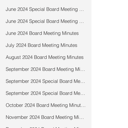
June 2024 Special Board Meeting Minutes-road
June 2024 Special Board Meeting Minutes-salt shed
June 2024 Board Meeting Minutes
July 2024 Board Meeting Minutes
August 2024 Board Meeting Minutes
September 2024 Board Meeting Minutes
September 2024 Special Board Meeting- Town Recommendation Form Minutes
September 2024 Special Board Meeting -Lakeshore Recycling Services Minutes
October 2024 Board Meeting Minutes
November 2024 Board Meeting Minutes