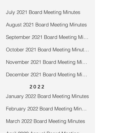
July 2021 Board Meeting Minutes
August 2021 Board Meeting Minutes
September 2021 Board Meeting Minutes
October 2021 Board Meeting Minutes
November 2021 Board Meeting Minutes
December 2021 Board Meeting Minutes
2022
January 2022 Board Meeting Minutes
February 2022 Board Meeting Minutes
March 2022 Board Meeting Minutes