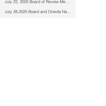
July 22, 2025 Board of Review Meeting Minutes
July 28,2025 Board and Oneida Nation CGA Meeting Minutes
August 2025 Board Meeting Minutes
September 8, 2025 Board and Oneida Nation CGA Meeting Minutes
December 2025 Town Board and Oneida Nation CGA Meeting Minutes
September 2025 Board Meeting Minutes
October 2025 Board Meeting Minutes
November 2026 Proposed Budget Hearing
November 2026 Special Town Meeting of Electors
November 2025 Board Meeting Minutes