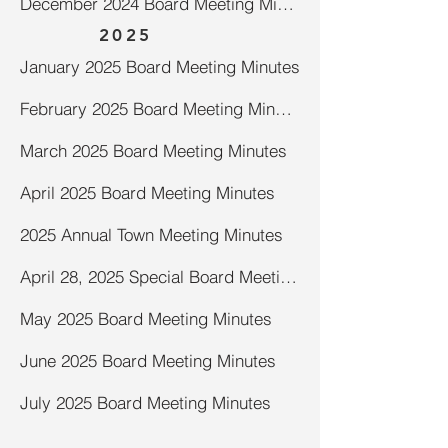
December 2024 Board Meeting Minutes
2025
January 2025 Board Meeting Minutes
February 2025 Board Meeting Minutes
March 2025 Board Meeting Minutes
April 2025 Board Meeting Minutes
2025 Annual Town Meeting Minutes
April 28, 2025 Special Board Meeting Minutes-Road Bid
May 2025 Board Meeting Minutes
June 2025 Board Meeting Minutes
July 2025 Board Meeting Minutes