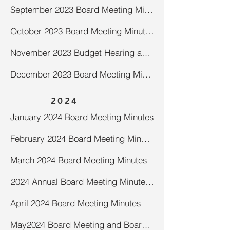
September 2023 Board Meeting Minutes
October 2023 Board Meeting Minutes
November 2023 Budget Hearing and Board Meeting Minutes
December 2023 Board Meeting Minutes
2024
January 2024 Board Meeting Minutes
February 2024 Board Meeting Minutes
March 2024 Board Meeting Minutes
2024 Annual Board Meeting Minutes (draft)
April 2024 Board Meeting Minutes
May2024 Board Meeting and Board of Review and Open Book Adjourn to Later Date Minutes