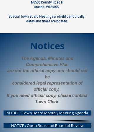
N6593 County Road H
Oneida, WI 54155.
Special Town Board Meetings are held periodically;
dates and times are posted.
Notices
The Agenda, Minutes and
Comprehensive Plan
are not the official copy and should not
be
considered legal representation of
official copy.
If you need official copy, please contact
Town Clerk.
NOTICE : Town Board Monthly Meeting Agenda
NOTICE : Open Book and Board of Review