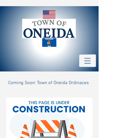
Coming Soon: Town of Oneida Ordinaces