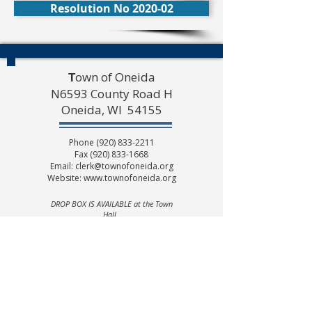
Resolution No 2020-02
own of Oneida
T
N6593 County Road H
Oneida, WI 54155
Phone
(920) 833-2211
Fax
(920) 833-1668
Email:
clerk@townofoneida.org
Website:
www.townofoneida.org
DROP BOX IS AVAILABLE at the Town
Hall.
(Please look to the right of doors)
Public Office hours
Monday thru Friday
8:00 A.M. to 1:00 P.M.
(Summer Hours may vary)
Town of Oneida