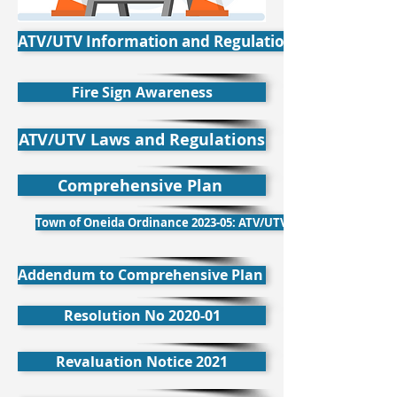
ATV/UTV Information and Regulations
Fire Sign Awareness
ATV/UTV Laws and Regulations
Comprehensive Plan
Town of Oneida Ordinance 2023-05: ATV/UTV
Addendum to Comprehensive Plan
Resolution No 2020-01
Revaluation Notice 2021